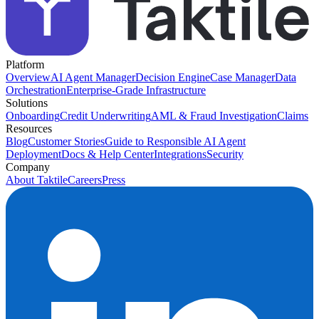
Platform
Overview
AI Agent Manager
Decision Engine
Case Manager
Data
Orchestration
Enterprise-Grade Infrastructure
Solutions
Onboarding
Credit Underwriting
AML & Fraud Investigation
Claims
Resources
Blog
Customer Stories
Guide to Responsible AI Agent
Deployment
Docs & Help Center
Integrations
Security
Company
About Taktile
Careers
Press