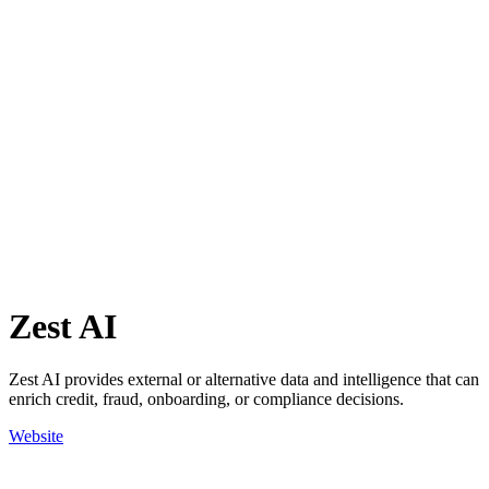
Zest AI
Zest AI provides external or alternative data and intelligence that can
enrich credit, fraud, onboarding, or compliance decisions.
Website