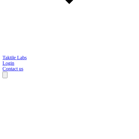
Taktile Labs
Login
Contact us