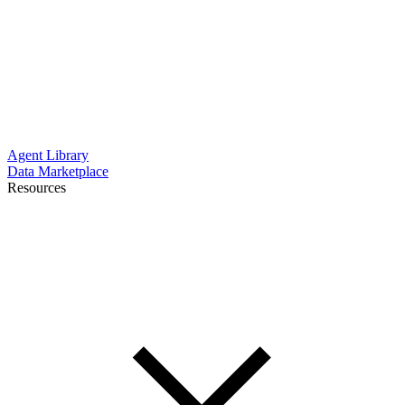
Agent Library
Data Marketplace
Resources