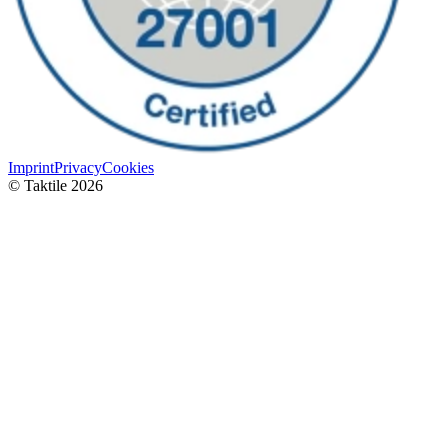
Imprint
Privacy
Cookies
© Taktile 2026