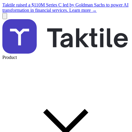
Taktile raised a $110M Series C led by Goldman Sachs to power AI
transformation in financial services. Learn more →
Product