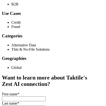
B2B
Use Cases
Credit
Fraud
Categories
Alternative Data
Thin & No-File Solutions
Geographies
Global
Want to learn more about Taktile's
Zest AI
connection?
First name
*
Last name
*