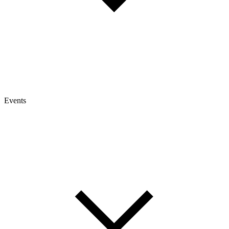
Events