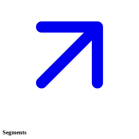
Segments