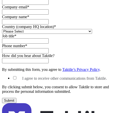
Company email
*
Company name
*
Country (company HQ location)
*
Job title
*
Phone number
*
How did you hear about Taktile?
By submitting this form, you agree to
Taktile’s Privacy Policy
.
I agree to receive other communications from Taktile.
By clicking submit below, you consent to allow Taktile to store and
process the personal information submitted.