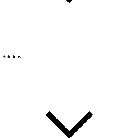
Solutions