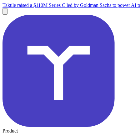
Taktile raised a $110M Series C led by Goldman Sachs to power AI tr
Product