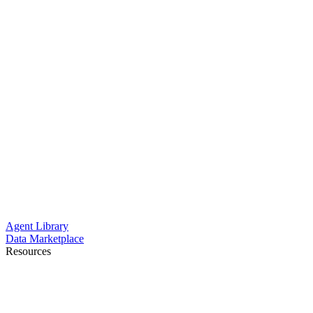
Agent Library
Data Marketplace
Resources