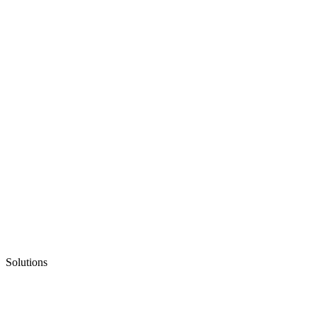
Solutions