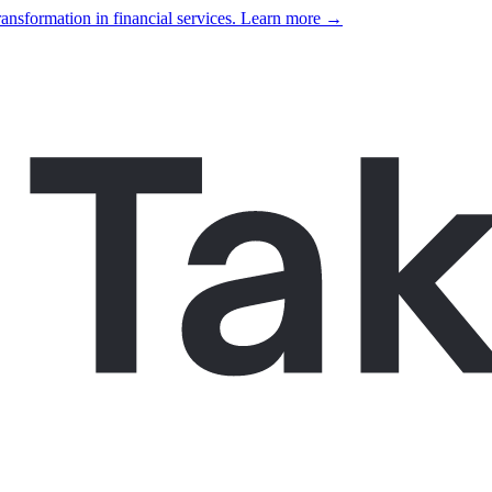
ansformation in financial services. Learn more →