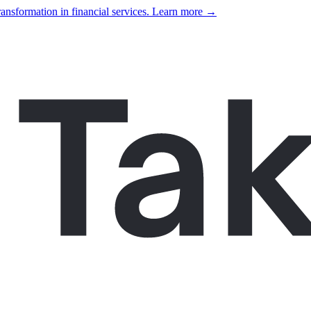
ansformation in financial services. Learn more →