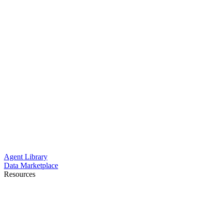
Agent Library
Data Marketplace
Resources