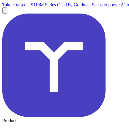
Taktile raised a $110M Series C led by Goldman Sachs to power AI tr
Product