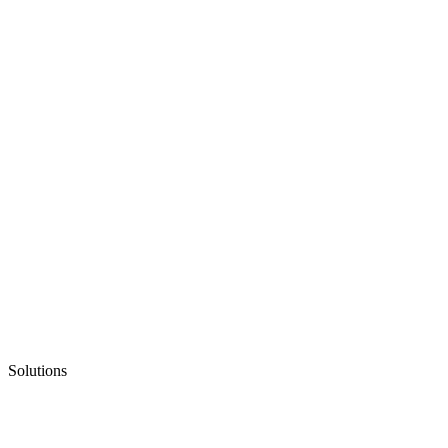
Solutions