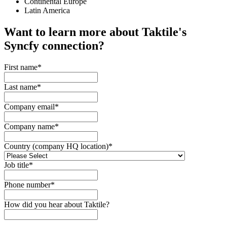
Continental Europe
Latin America
Want to learn more about Taktile's
Syncfy
connection?
First name
*
Last name
*
Company email
*
Company name
*
Country (company HQ location)
*
Job title
*
Phone number
*
How did you hear about Taktile?