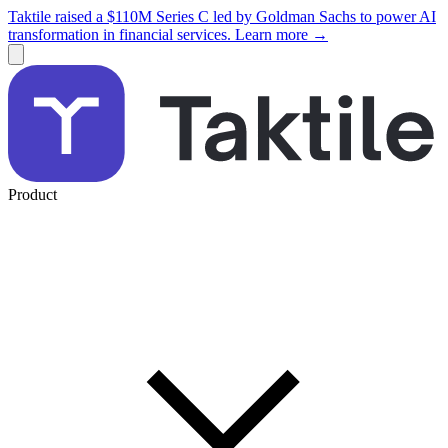
Taktile raised a $110M Series C led by Goldman Sachs to power AI
transformation in financial services. Learn more →
Product