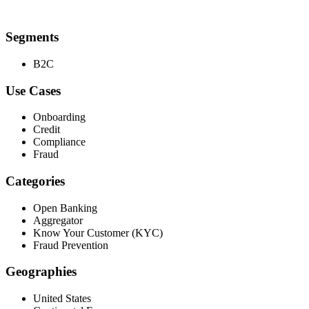
Segments
B2C
Use Cases
Onboarding
Credit
Compliance
Fraud
Categories
Open Banking
Aggregator
Know Your Customer (KYC)
Fraud Prevention
Geographies
United States