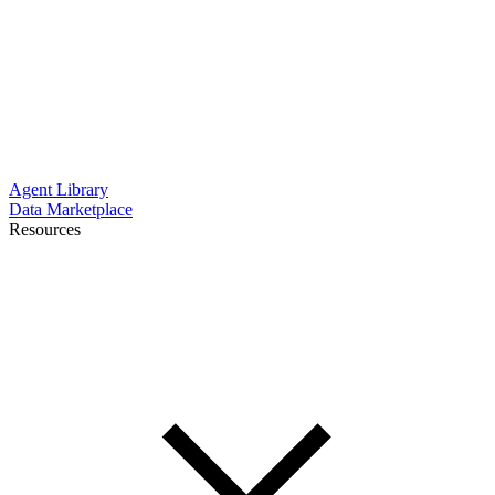
Agent Library
Data Marketplace
Resources