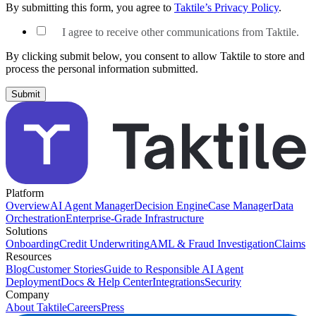
By submitting this form, you agree to
Taktile’s Privacy Policy
.
I agree to receive other communications from Taktile.
By clicking submit below, you consent to allow Taktile to store and
process the personal information submitted.
Platform
Overview
AI Agent Manager
Decision Engine
Case Manager
Data
Orchestration
Enterprise-Grade Infrastructure
Solutions
Onboarding
Credit Underwriting
AML & Fraud Investigation
Claims
Resources
Blog
Customer Stories
Guide to Responsible AI Agent
Deployment
Docs & Help Center
Integrations
Security
Company
About Taktile
Careers
Press