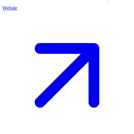
Website