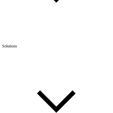
Solutions