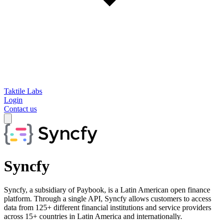
Taktile Labs
Login
Contact us
Syncfy
Syncfy, a subsidiary of Paybook, is a Latin American open finance
platform. Through a single API, Syncfy allows customers to access
data from 125+ different financial institutions and service providers
across 15+ countries in Latin America and internationally.