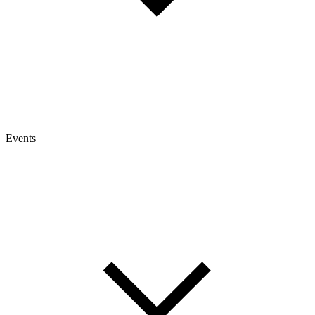
Events