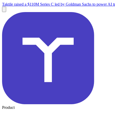
Taktile raised a $110M Series C led by Goldman Sachs to power AI tr
Product