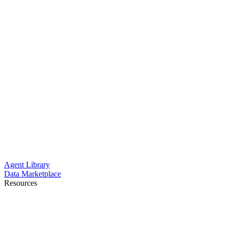
Agent Library
Data Marketplace
Resources