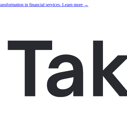
ansformation in financial services. Learn more →