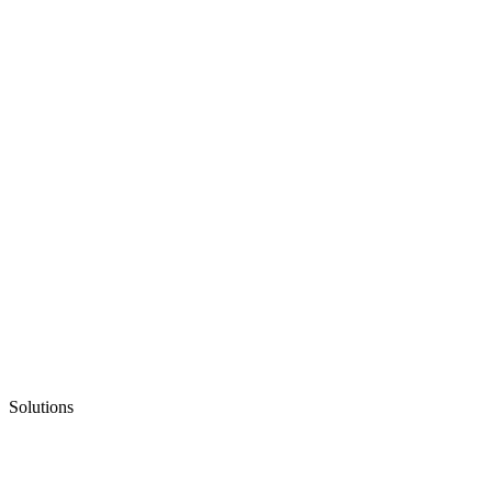
Solutions