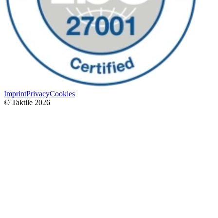
Imprint
Privacy
Cookies
© Taktile 2026