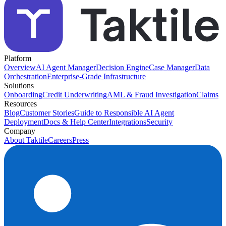
Platform
Overview
AI Agent Manager
Decision Engine
Case Manager
Data
Orchestration
Enterprise-Grade Infrastructure
Solutions
Onboarding
Credit Underwriting
AML & Fraud Investigation
Claims
Resources
Blog
Customer Stories
Guide to Responsible AI Agent
Deployment
Docs & Help Center
Integrations
Security
Company
About Taktile
Careers
Press