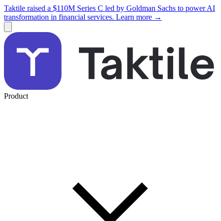
Taktile raised a $110M Series C led by Goldman Sachs to power AI
transformation in financial services. Learn more →
Product