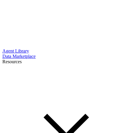
Agent Library
Data Marketplace
Resources