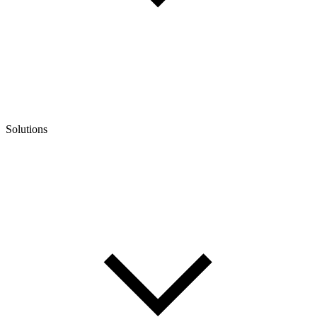
Solutions