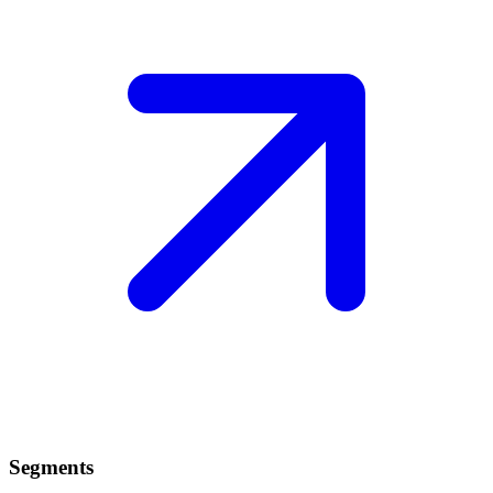
Segments