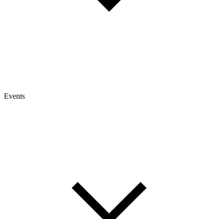
Events