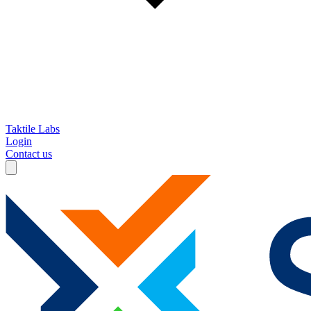
Taktile Labs
Login
Contact us