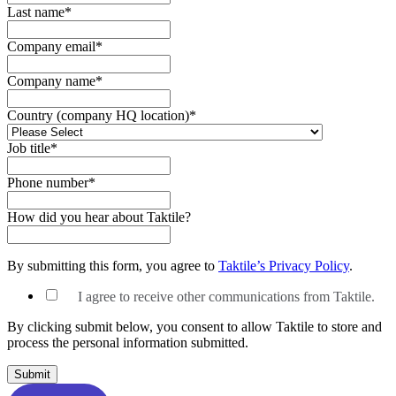
Last name
*
Company email
*
Company name
*
Country (company HQ location)
*
Job title
*
Phone number
*
How did you hear about Taktile?
By submitting this form, you agree to
Taktile’s Privacy Policy
.
I agree to receive other communications from Taktile.
By clicking submit below, you consent to allow Taktile to store and
process the personal information submitted.