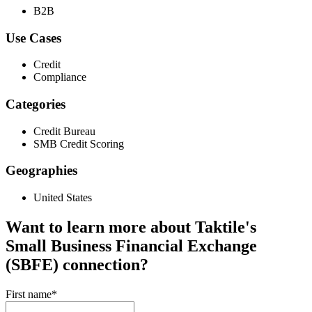
B2B
Use Cases
Credit
Compliance
Categories
Credit Bureau
SMB Credit Scoring
Geographies
United States
Want to learn more about Taktile's
Small Business Financial Exchange
(SBFE)
connection?
First name
*