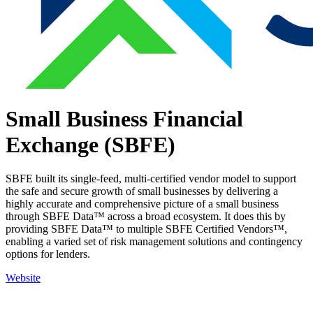
Small Business Financial
Exchange (SBFE)
SBFE built its single-feed, multi-certified vendor model to support
the safe and secure growth of small businesses by delivering a
highly accurate and comprehensive picture of a small business
through SBFE Data™ across a broad ecosystem. It does this by
providing SBFE Data™ to multiple SBFE Certified Vendors™,
enabling a varied set of risk management solutions and contingency
options for lenders.
Website