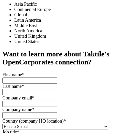
Asia Pacific
Continental Europe
Global
Latin America
Middle East
North America
United Kingdom
United States
Want to learn more about Taktile's
OpenCorporates
connection?
First name
*
Last name
*
Company email
*
Company name
*
Country (company HQ location)
*
Job title
*