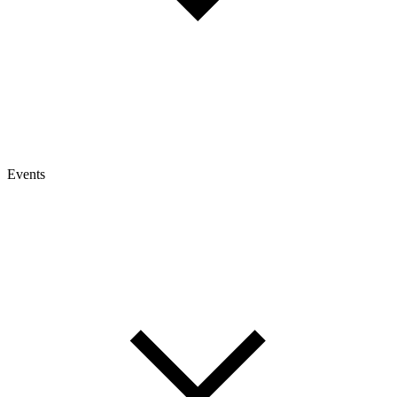
Events