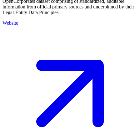
OpenCorporates dataset comprising of standardized, auditable
information from official primary sources and underpinned by their
Legal-Entity Data Principles.
Website