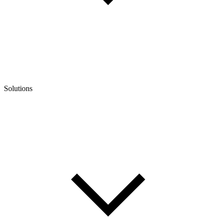
Solutions