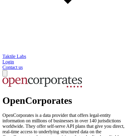
Taktile Labs
Login
Contact us
OpenCorporates
OpenCorporates is a data provider that offers legal-entity
information on millions of businesses in over 140 jurisdictions
worldwide. They offer self-serve API plans that give you direct,
real-time access to underlying structured data on the