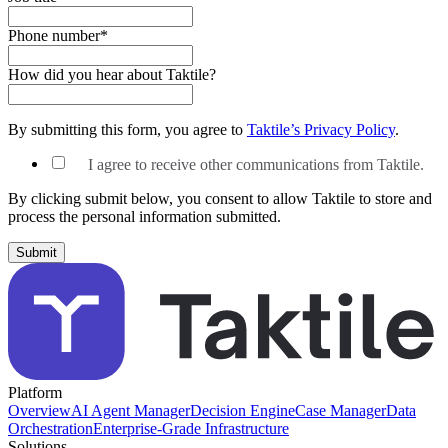
Phone number
*
How did you hear about Taktile?
By submitting this form, you agree to
Taktile’s Privacy Policy
.
I agree to receive other communications from Taktile.
By clicking submit below, you consent to allow Taktile to store and
process the personal information submitted.
Platform
Overview
AI Agent Manager
Decision Engine
Case Manager
Data
Orchestration
Enterprise-Grade Infrastructure
Solutions