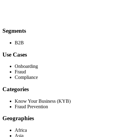
Segments
B2B
Use Cases
Onboarding
Fraud
Compliance
Categories
Know Your Business (KYB)
Fraud Prevention
Geographies
Africa
Asia