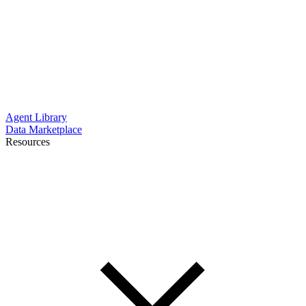
Agent Library
Data Marketplace
Resources