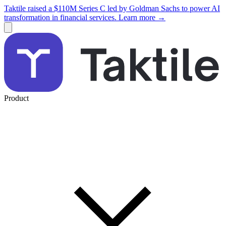
Taktile raised a $110M Series C led by Goldman Sachs to power AI
transformation in financial services. Learn more →
Product