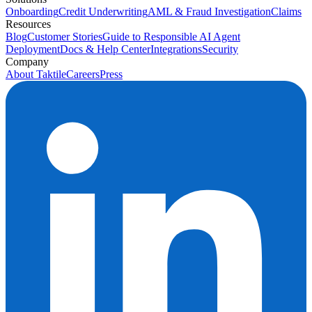
Onboarding
Credit Underwriting
AML & Fraud Investigation
Claims
Resources
Blog
Customer Stories
Guide to Responsible AI Agent
Deployment
Docs & Help Center
Integrations
Security
Company
About Taktile
Careers
Press