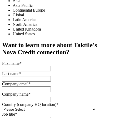
Asia
Asia Pacific
Continental Europe
Global
Latin America
North America
United Kingdom
United States
Want to learn more about Taktile's
Nova Credit
connection?
First name
*
Last name
*
Company email
*
Company name
*
Country (company HQ location)
*
Job title
*