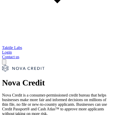
Taktile Labs
Login
Contact us
Nova Credit
Nova Credit is a consumer-permissioned credit bureau that helps
businesses make more fair and informed decisions on millions of
thin file, no file or new-to-country applicants. Businesses can use
Credit Passport® and Cash Atlas™ to approve more applicants
without taking on more risk.