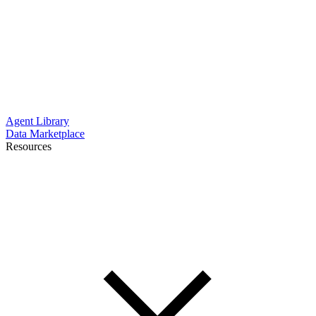
Agent Library
Data Marketplace
Resources