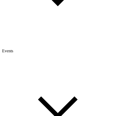
Events