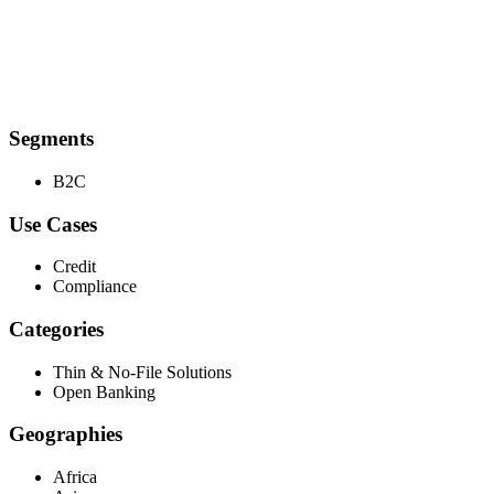
Segments
B2C
Use Cases
Credit
Compliance
Categories
Thin & No-File Solutions
Open Banking
Geographies
Africa