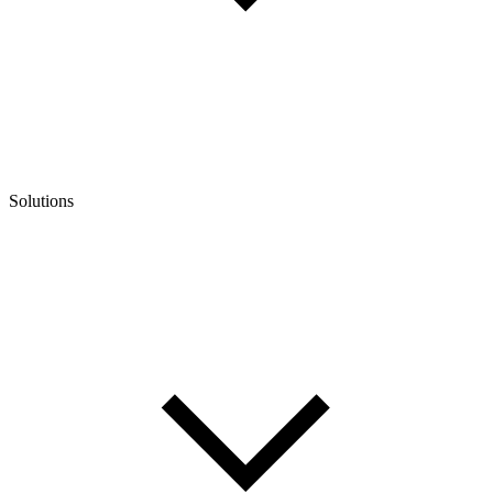
Solutions