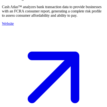
Cash Atlas™ analyzes bank transaction data to provide businesses
with an FCRA consumer report, generating a complete risk profile
to assess consumer affordability and ability to pay.
Website