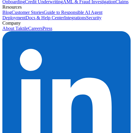
Onboarding
Credit Underwriting
AML & Fraud Investigation
Claims
Resources
Blog
Customer Stories
Guide to Responsible AI Agent
Deployment
Docs & Help Center
Integrations
Security
Company
About Taktile
Careers
Press