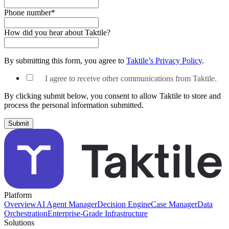
Phone number
*
How did you hear about Taktile?
By submitting this form, you agree to
Taktile’s Privacy Policy
.
I agree to receive other communications from Taktile.
By clicking submit below, you consent to allow Taktile to store and
process the personal information submitted.
Platform
Overview
AI Agent Manager
Decision Engine
Case Manager
Data
Orchestration
Enterprise-Grade Infrastructure
Solutions