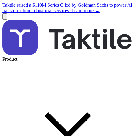
Taktile raised a $110M Series C led by Goldman Sachs to power AI
transformation in financial services. Learn more →
Product