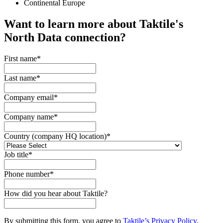
Continental Europe
Want to learn more about Taktile's
North Data
connection?
First name
*
Last name
*
Company email
*
Company name
*
Country (company HQ location)
*
Job title
*
Phone number
*
How did you hear about Taktile?
By submitting this form, you agree to
Taktile’s Privacy Policy
.