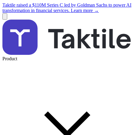
Taktile raised a $110M Series C led by Goldman Sachs to power AI
transformation in financial services. Learn more →
Product