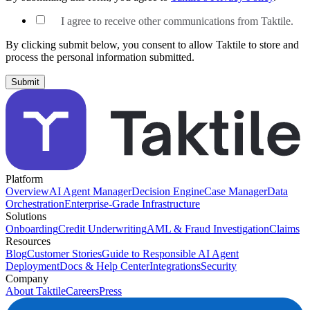
I agree to receive other communications from Taktile.
By clicking submit below, you consent to allow Taktile to store and
process the personal information submitted.
Platform
Overview
AI Agent Manager
Decision Engine
Case Manager
Data
Orchestration
Enterprise-Grade Infrastructure
Solutions
Onboarding
Credit Underwriting
AML & Fraud Investigation
Claims
Resources
Blog
Customer Stories
Guide to Responsible AI Agent
Deployment
Docs & Help Center
Integrations
Security
Company
About Taktile
Careers
Press