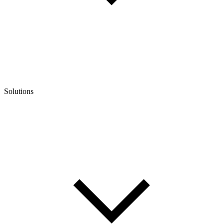
Solutions