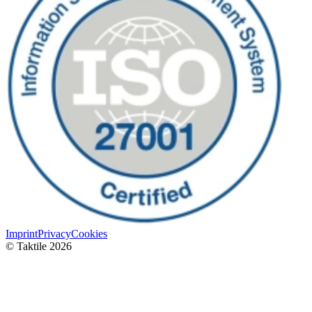
Imprint
Privacy
Cookies
© Taktile 2026