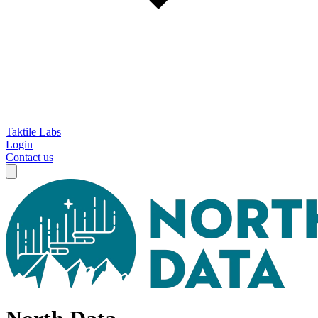
Taktile Labs
Login
Contact us