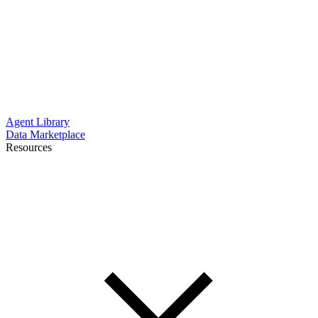
Agent Library
Data Marketplace
Resources