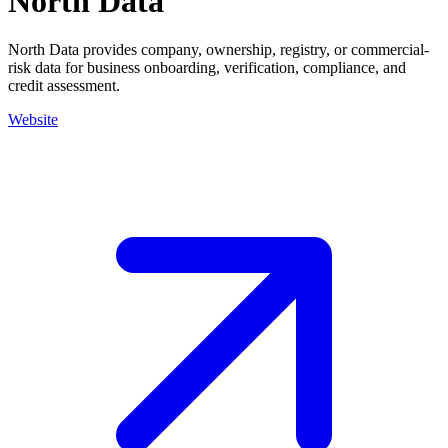
North Data
North Data provides company, ownership, registry, or commercial-
risk data for business onboarding, verification, compliance, and
credit assessment.
Website