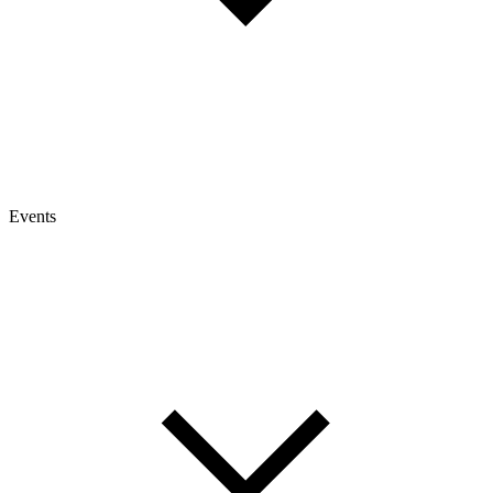
Events