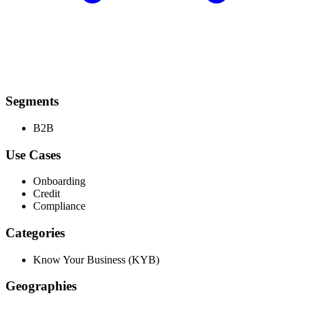
Segments
B2B
Use Cases
Onboarding
Credit
Compliance
Categories
Know Your Business (KYB)
Geographies