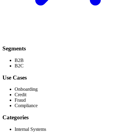
Segments
B2B
B2C
Use Cases
Onboarding
Credit
Fraud
Compliance
Categories
Internal Systems