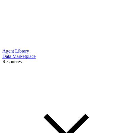
Agent Library
Data Marketplace
Resources