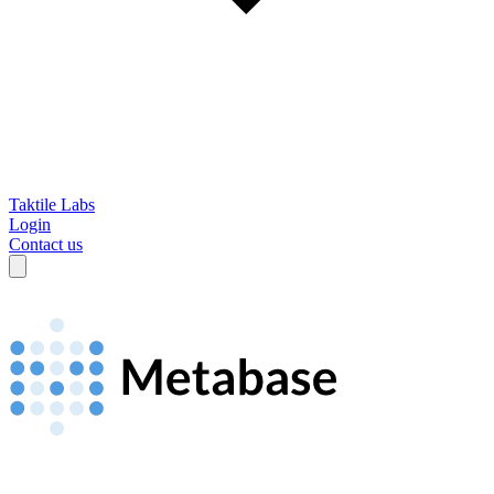
Taktile Labs
Login
Contact us