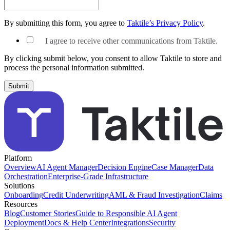
By submitting this form, you agree to
Taktile’s Privacy Policy
.
I agree to receive other communications from Taktile.
By clicking submit below, you consent to allow Taktile to store and
process the personal information submitted.
Platform
Overview
AI Agent Manager
Decision Engine
Case Manager
Data
Orchestration
Enterprise-Grade Infrastructure
Solutions
Onboarding
Credit Underwriting
AML & Fraud Investigation
Claims
Resources
Blog
Customer Stories
Guide to Responsible AI Agent
Deployment
Docs & Help Center
Integrations
Security