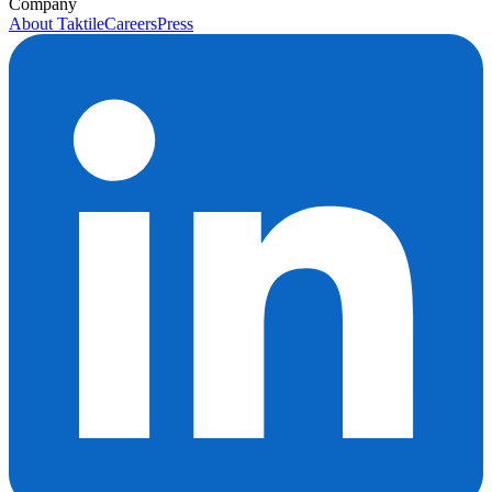
Company
About Taktile
Careers
Press