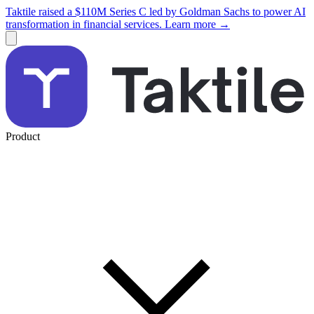
Taktile raised a $110M Series C led by Goldman Sachs to power AI
transformation in financial services. Learn more →
Product