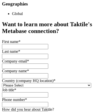
Geographies
Global
Want to learn more about Taktile's
Metabase
connection?
First name
*
Last name
*
Company email
*
Company name
*
Country (company HQ location)
*
Job title
*
Phone number
*
How did you hear about Taktile?