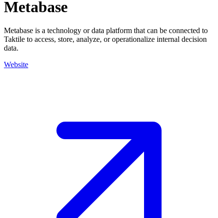
Metabase
Metabase is a technology or data platform that can be connected to
Taktile to access, store, analyze, or operationalize internal decision
data.
Website