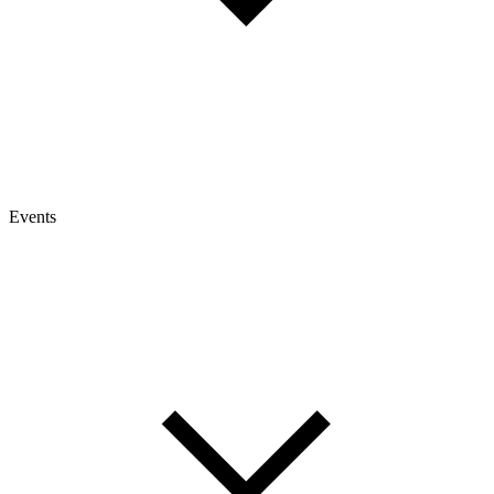
Events