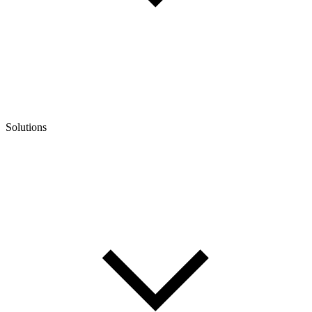
Solutions