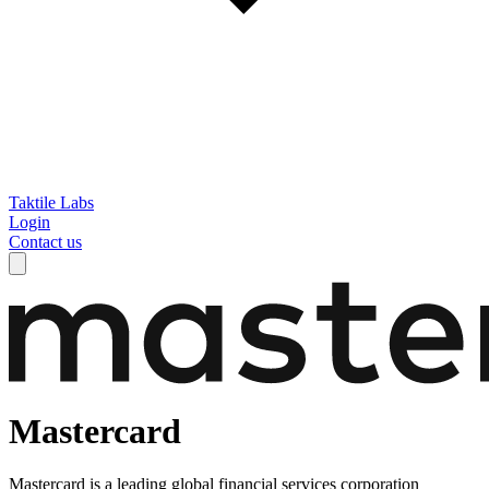
Taktile Labs
Login
Contact us
Mastercard
Mastercard is a leading global financial services corporation