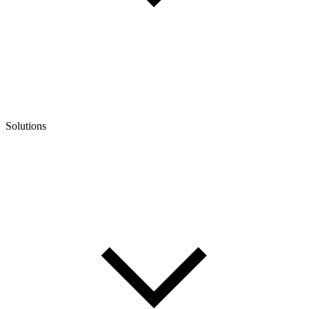
Solutions