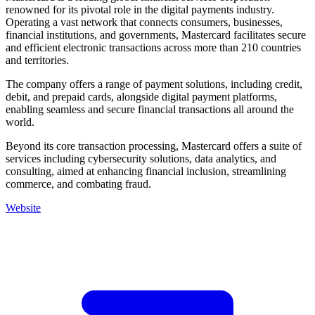
renowned for its pivotal role in the digital payments industry.
Operating a vast network that connects consumers, businesses,
financial institutions, and governments, Mastercard facilitates secure
and efficient electronic transactions across more than 210 countries
and territories.
The company offers a range of payment solutions, including credit,
debit, and prepaid cards, alongside digital payment platforms,
enabling seamless and secure financial transactions all around the
world.
Beyond its core transaction processing, Mastercard offers a suite of
services including cybersecurity solutions, data analytics, and
consulting, aimed at enhancing financial inclusion, streamlining
commerce, and combating fraud.
Website