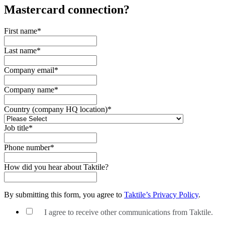
Mastercard
connection?
First name
*
Last name
*
Company email
*
Company name
*
Country (company HQ location)
*
Job title
*
Phone number
*
How did you hear about Taktile?
By submitting this form, you agree to
Taktile’s Privacy Policy
.
I agree to receive other communications from Taktile.