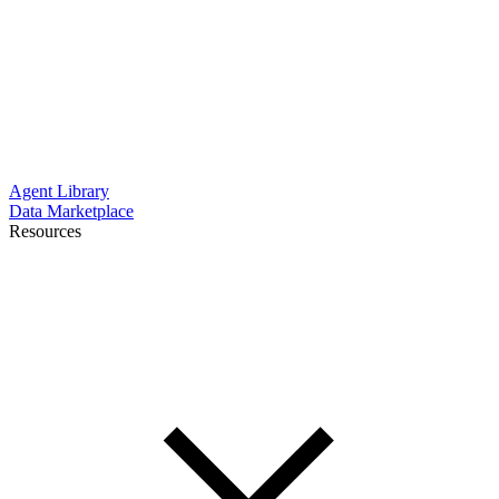
Agent Library
Data Marketplace
Resources