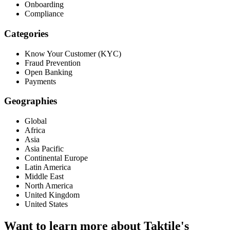
Onboarding
Compliance
Categories
Know Your Customer (KYC)
Fraud Prevention
Open Banking
Payments
Geographies
Global
Africa
Asia
Asia Pacific
Continental Europe
Latin America
Middle East
North America
United Kingdom
United States
Want to learn more about Taktile's