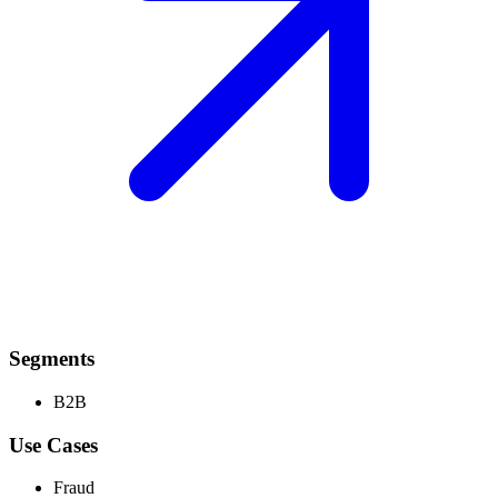
Segments
B2B
Use Cases
Fraud