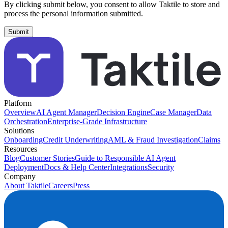
By clicking submit below, you consent to allow Taktile to store and
process the personal information submitted.
Platform
Overview
AI Agent Manager
Decision Engine
Case Manager
Data
Orchestration
Enterprise-Grade Infrastructure
Solutions
Onboarding
Credit Underwriting
AML & Fraud Investigation
Claims
Resources
Blog
Customer Stories
Guide to Responsible AI Agent
Deployment
Docs & Help Center
Integrations
Security
Company
About Taktile
Careers
Press