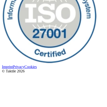
Imprint
Privacy
Cookies
© Taktile 2026