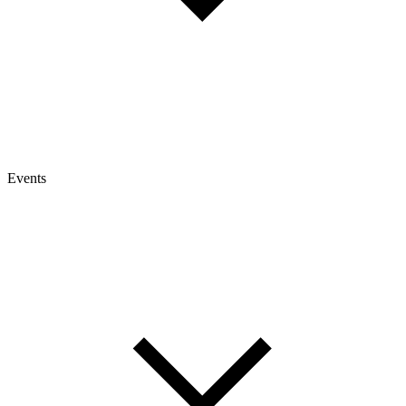
Events