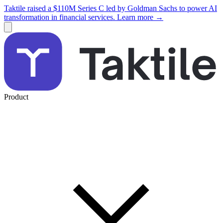
Taktile raised a $110M Series C led by Goldman Sachs to power AI
transformation in financial services. Learn more →
Product