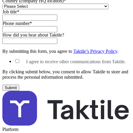
Country (company HQ location)
*
Job title
*
Phone number
*
How did you hear about Taktile?
By submitting this form, you agree to
Taktile’s Privacy Policy
.
I agree to receive other communications from Taktile.
By clicking submit below, you consent to allow Taktile to store and
process the personal information submitted.
Platform