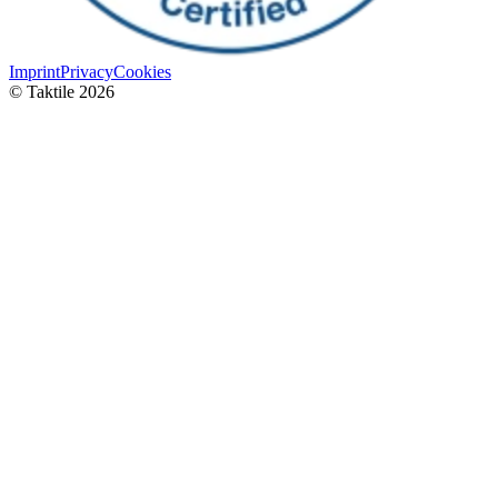
Imprint
Privacy
Cookies
© Taktile 2026