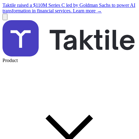
Taktile raised a $110M Series C led by Goldman Sachs to power AI
transformation in financial services. Learn more →
Product