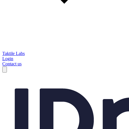
Taktile Labs
Login
Contact us