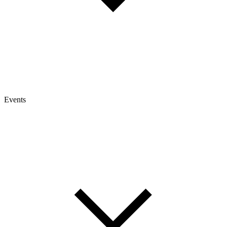
Events