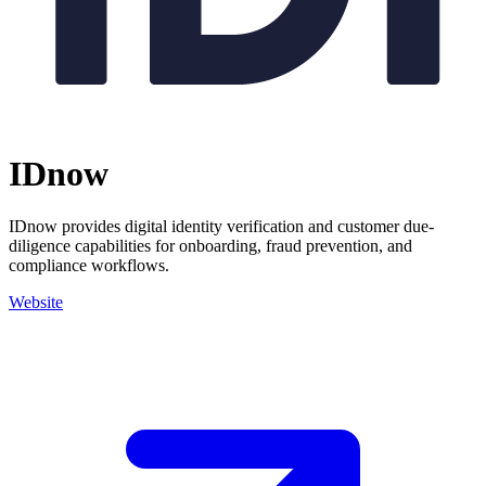
IDnow
IDnow provides digital identity verification and customer due-
diligence capabilities for onboarding, fraud prevention, and
compliance workflows.
Website