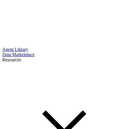
Agent Library
Data Marketplace
Resources