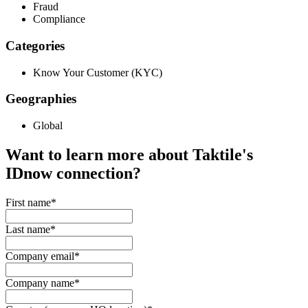
Fraud
Compliance
Categories
Know Your Customer (KYC)
Geographies
Global
Want to learn more about Taktile's
IDnow
connection?
First name
*
Last name
*
Company email
*
Company name
*