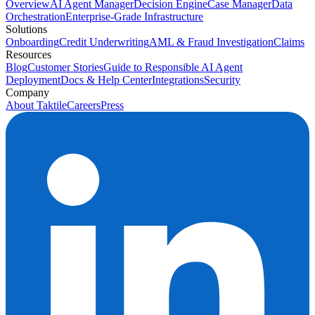
Overview
AI Agent Manager
Decision Engine
Case Manager
Data
Orchestration
Enterprise-Grade Infrastructure
Solutions
Onboarding
Credit Underwriting
AML & Fraud Investigation
Claims
Resources
Blog
Customer Stories
Guide to Responsible AI Agent
Deployment
Docs & Help Center
Integrations
Security
Company
About Taktile
Careers
Press