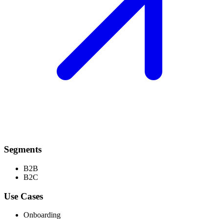
Segments
B2B
B2C
Use Cases
Onboarding