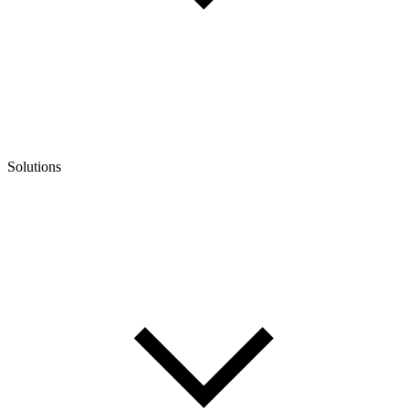
Solutions