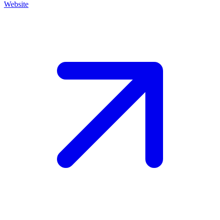
Website