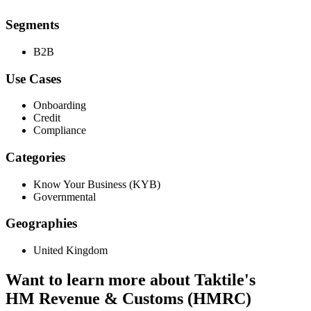
Segments
B2B
Use Cases
Onboarding
Credit
Compliance
Categories
Know Your Business (KYB)
Governmental
Geographies
United Kingdom
Want to learn more about Taktile's
HM Revenue & Customs (HMRC)