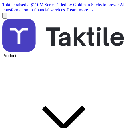
Taktile raised a $110M Series C led by Goldman Sachs to power AI
transformation in financial services. Learn more →
Product