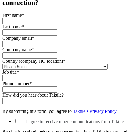
connection?
First name
*
Last name
*
Company email
*
Company name
*
Country (company HQ location)
*
Job title
*
Phone number
*
How did you hear about Taktile?
By submitting this form, you agree to
Taktile’s Privacy Policy
.
I agree to receive other communications from Taktile.
By clicking submit below, you consent to allow Taktile to store and