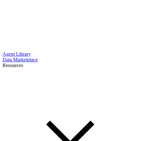
Agent Library
Data Marketplace
Resources