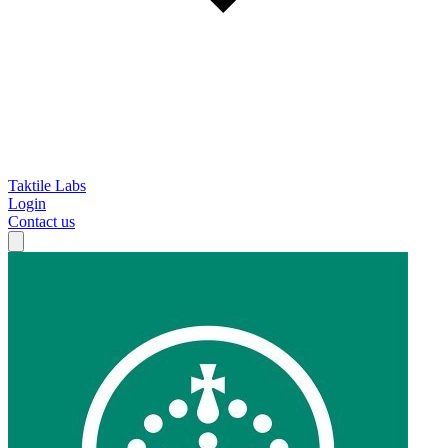
Taktile Labs
Login
Contact us