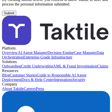
process the personal information submitted.
Platform
Overview
AI Agent Manager
Decision Engine
Case Manager
Data
Orchestration
Enterprise-Grade Infrastructure
Solutions
Onboarding
Credit Underwriting
AML & Fraud Investigation
Claims
Resources
Blog
Customer Stories
Guide to Responsible AI Agent
Deployment
Docs & Help Center
Integrations
Security
Company
About Taktile
Careers
Press