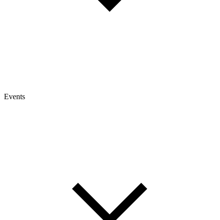
Events