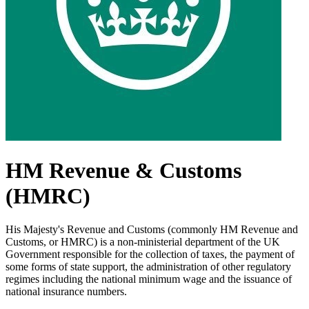
HM Revenue & Customs
(HMRC)
His Majesty's Revenue and Customs (commonly HM Revenue and
Customs, or HMRC) is a non-ministerial department of the UK
Government responsible for the collection of taxes, the payment of
some forms of state support, the administration of other regulatory
regimes including the national minimum wage and the issuance of
national insurance numbers.