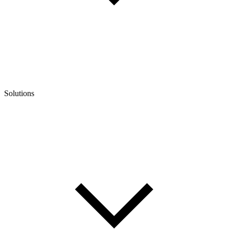
Solutions