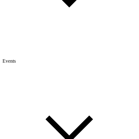
Events