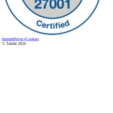
Imprint
Privacy
Cookies
© Taktile 2026