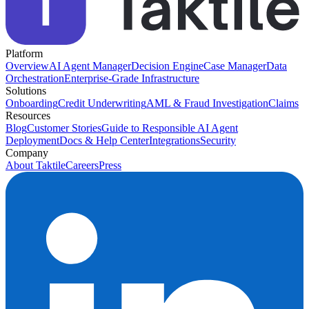
Platform
Overview
AI Agent Manager
Decision Engine
Case Manager
Data
Orchestration
Enterprise-Grade Infrastructure
Solutions
Onboarding
Credit Underwriting
AML & Fraud Investigation
Claims
Resources
Blog
Customer Stories
Guide to Responsible AI Agent
Deployment
Docs & Help Center
Integrations
Security
Company
About Taktile
Careers
Press