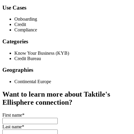
Use Cases
Onboarding
Credit
Compliance
Categories
Know Your Business (KYB)
Credit Bureau
Geographies
Continental Europe
Want to learn more about Taktile's
Ellisphere
connection?
First name
*
Last name
*