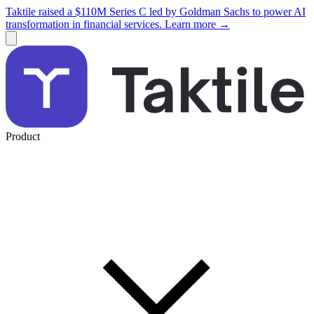
Taktile raised a $110M Series C led by Goldman Sachs to power AI
transformation in financial services. Learn more →
Product