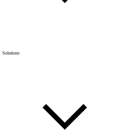
Solutions