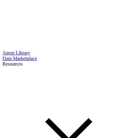
Agent Library
Data Marketplace
Resources