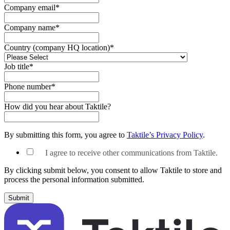
Company email
*
Company name
*
Country (company HQ location)
*
Job title
*
Phone number
*
How did you hear about Taktile?
By submitting this form, you agree to
Taktile’s Privacy Policy
.
I agree to receive other communications from Taktile.
By clicking submit below, you consent to allow Taktile to store and
process the personal information submitted.