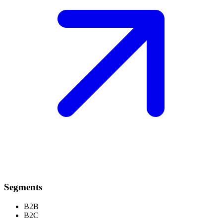
Segments
B2B
B2C