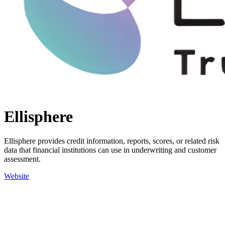
Ellisphere
Ellisphere provides credit information, reports, scores, or related risk
data that financial institutions can use in underwriting and customer
assessment.
Website