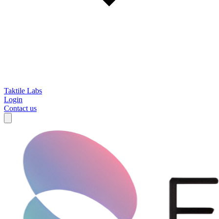
Taktile Labs
Login
Contact us