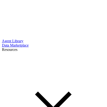
Agent Library
Data Marketplace
Resources