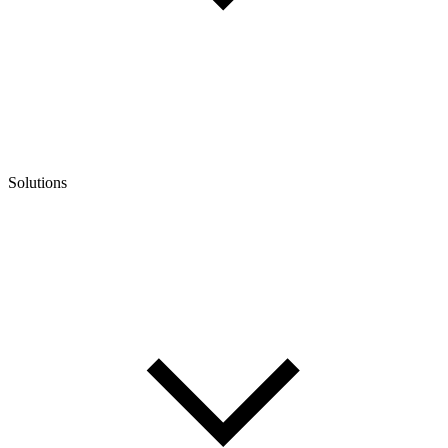
Solutions