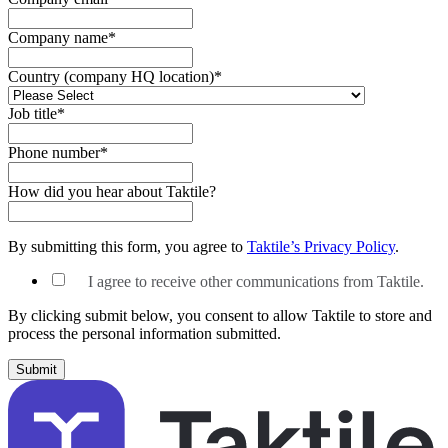
Company name
*
Country (company HQ location)
*
Job title
*
Phone number
*
How did you hear about Taktile?
By submitting this form, you agree to
Taktile’s Privacy Policy
.
I agree to receive other communications from Taktile.
By clicking submit below, you consent to allow Taktile to store and
process the personal information submitted.