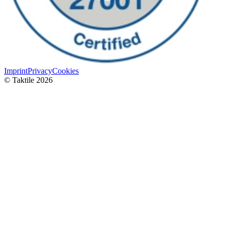
Imprint
Privacy
Cookies
© Taktile 2026