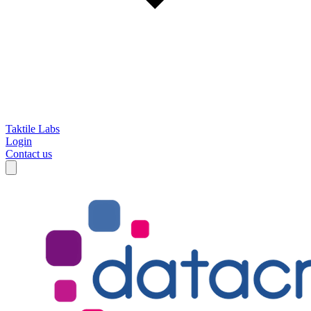
Taktile Labs
Login
Contact us