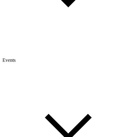
Events