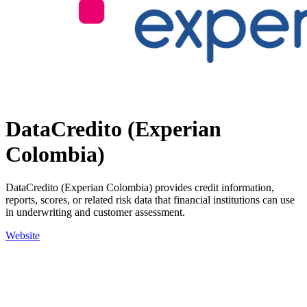
DataCredito (Experian
Colombia)
DataCredito (Experian Colombia) provides credit information,
reports, scores, or related risk data that financial institutions can use
in underwriting and customer assessment.
Website