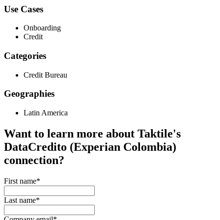
Use Cases
Onboarding
Credit
Categories
Credit Bureau
Geographies
Latin America
Want to learn more about Taktile's
DataCredito (Experian Colombia)
connection?
First name
*
Last name
*
Company email
*