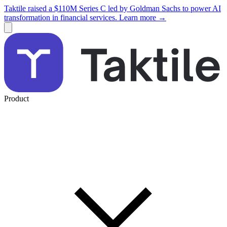
Taktile raised a $110M Series C led by Goldman Sachs to power AI
transformation in financial services. Learn more →
Product