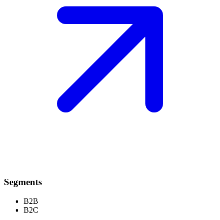
Segments
B2B
B2C