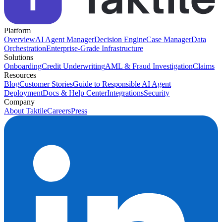
Platform
Overview
AI Agent Manager
Decision Engine
Case Manager
Data
Orchestration
Enterprise-Grade Infrastructure
Solutions
Onboarding
Credit Underwriting
AML & Fraud Investigation
Claims
Resources
Blog
Customer Stories
Guide to Responsible AI Agent
Deployment
Docs & Help Center
Integrations
Security
Company
About Taktile
Careers
Press