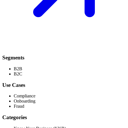
Segments
B2B
B2C
Use Cases
Compliance
Onboarding
Fraud
Categories