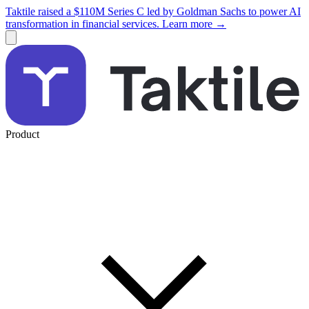
Taktile raised a $110M Series C led by Goldman Sachs to power AI
transformation in financial services. Learn more →
Product