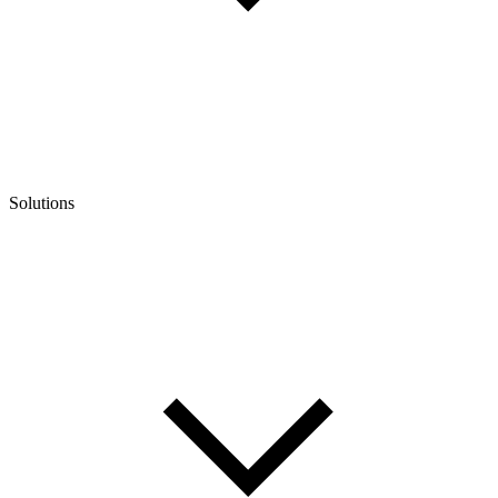
Solutions