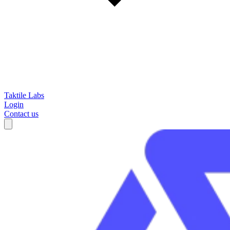
Taktile Labs
Login
Contact us