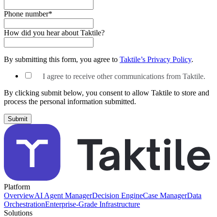
Phone number
*
How did you hear about Taktile?
By submitting this form, you agree to
Taktile’s Privacy Policy
.
I agree to receive other communications from Taktile.
By clicking submit below, you consent to allow Taktile to store and
process the personal information submitted.
Platform
Overview
AI Agent Manager
Decision Engine
Case Manager
Data
Orchestration
Enterprise-Grade Infrastructure
Solutions