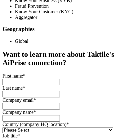
Know Your Business (KYB)
Fraud Prevention
Know Your Customer (KYC)
Aggregator
Geographies
Global
Want to learn more about Taktile's
AiPrise
connection?
First name
*
Last name
*
Company email
*
Company name
*
Country (company HQ location)
*
Job title
*