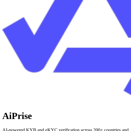
AiPrise
AI-powered KYB and eKYC verification across 200+ countries and