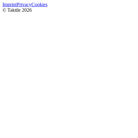
Imprint
Privacy
Cookies
© Taktile 2026