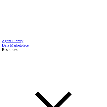
Agent Library
Data Marketplace
Resources