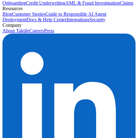
Onboarding
Credit Underwriting
AML & Fraud Investigation
Claims
Resources
Blog
Customer Stories
Guide to Responsible AI Agent
Deployment
Docs & Help Center
Integrations
Security
Company
About Taktile
Careers
Press