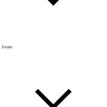
Events