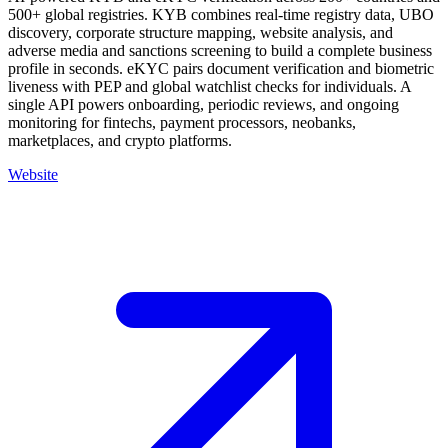
500+ global registries. KYB combines real-time registry data, UBO
discovery, corporate structure mapping, website analysis, and
adverse media and sanctions screening to build a complete business
profile in seconds. eKYC pairs document verification and biometric
liveness with PEP and global watchlist checks for individuals. A
single API powers onboarding, periodic reviews, and ongoing
monitoring for fintechs, payment processors, neobanks,
marketplaces, and crypto platforms.
Website